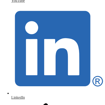
YouTube
LinkedIn