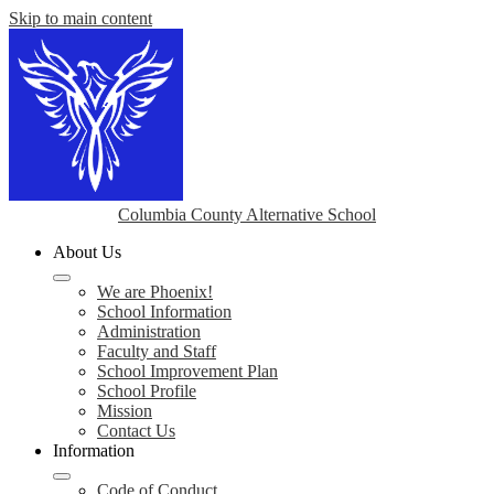
Skip to main content
Columbia County Alternative School
About Us
We are Phoenix!
School Information
Administration
Faculty and Staff
School Improvement Plan
School Profile
Mission
Contact Us
Information
Code of Conduct