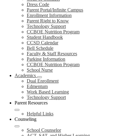
Dress Code
Parent Portal/Infinite Campus
Enrollment Information
Parent Right to Know
Technology Support
CCBOE Nutrition Program
Student Handbook
CCSD Calendar
Bell Schedule
Faculty & Staff Resources
Parking Information
CCBOE Nutrition Program
School Nurse
Academics
Dual Enrollment
Edmentum
Work Based Learning
Technology Support
Parent Resources
Helpful Links
Counseling
School Counselor
ACT, SAT, and Higher Learning