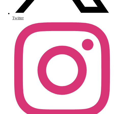
Twitter