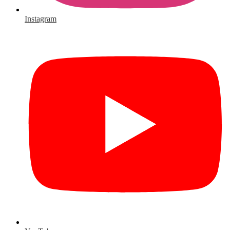
Instagram