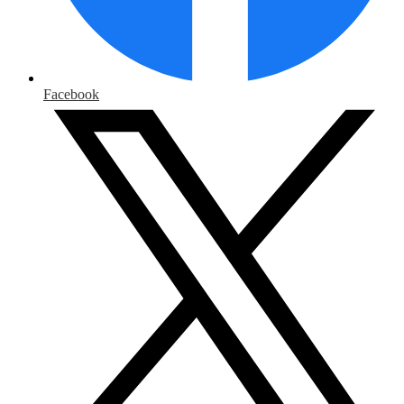
Facebook