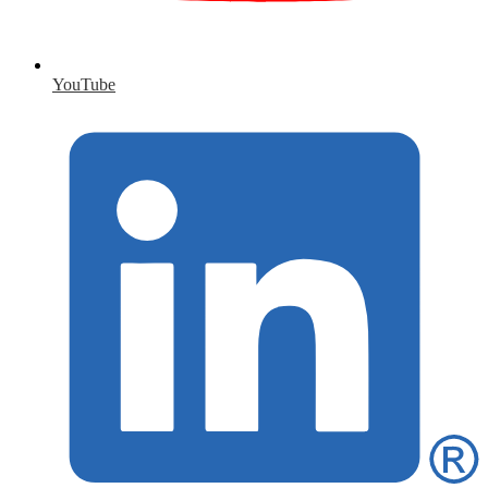
YouTube