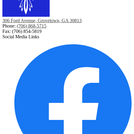
306 Ford Avenue, Grovetown, GA 30813
Phone:
(706) 868-5715
Fax: (706) 854-5819
Social Media Links