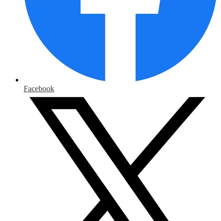
Facebook