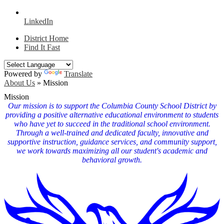
LinkedIn
District Home
Find It Fast
Powered by
Translate
About Us
»
Mission
Mission
Our mission is to support the Columbia County School District by
providing a positive alternative educational environment to students
who have yet to succeed in the traditional school environment.
Through a well-trained and dedicated faculty, innovative and
supportive instruction, guidance services, and community support,
we work towards maximizing all our student's academic and
behavioral growth.