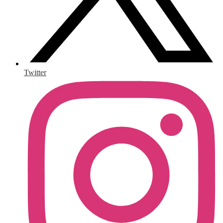
Twitter