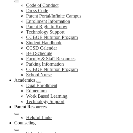
Code of Conduct
Dress Code
Parent Portal/Infinite Campus
Enrollment Information
Parent Right to Know
Technology Support
CCBOE Nutrition Program
Student Handbook
CCSD Calendar
Bell Schedule
Faculty & Staff Resources
Parking Information
CCBOE Nutrition Program
School Nurse
Academics
Dual Enrollment
Edmentum
Work Based Learning
Technology Support
Parent Resources
Helpful Links
Counseling