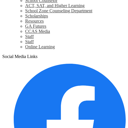
School Counselor
ACT, SAT, and Higher Learning
School Zone Counseling Department
Scholarships
Resources
GA Futures
CCAS Media
Staff
Staff
Online Learning
Social Media Links