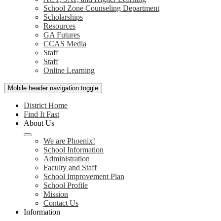
School Zone Counseling Department
Scholarships
Resources
GA Futures
CCAS Media
Staff
Staff
Online Learning
Mobile header navigation toggle
District Home
Find It Fast
About Us
We are Phoenix!
School Information
Administration
Faculty and Staff
School Improvement Plan
School Profile
Mission
Contact Us
Information