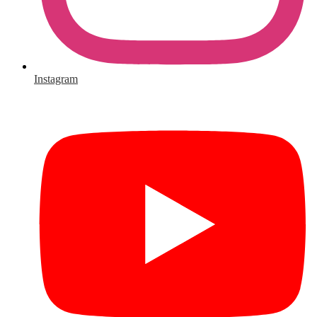
Instagram